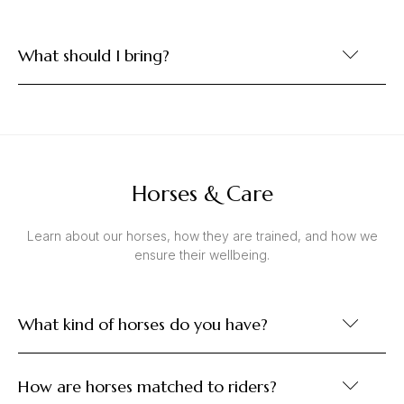
What should I bring?
Horses & Care
Learn about our horses, how they are trained, and how we
ensure their wellbeing.
What kind of horses do you have?
How are horses matched to riders?