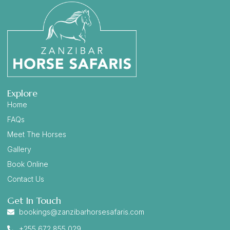
Explore
Home
FAQs
Meet The Horses
Gallery
Book Online
Contact Us
Get In Touch
bookings@zanzibarhorsesafaris.com
+255 672 855 029