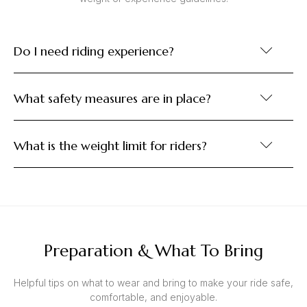
Do I need riding experience?
What safety measures are in place?
What is the weight limit for riders?
Preparation & What To Bring
Helpful tips on what to wear and bring to make your ride safe,
comfortable, and enjoyable.