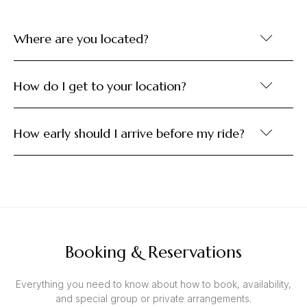
Where are you located?
How do I get to your location?
How early should I arrive before my ride?
Booking & Reservations
Everything you need to know about how to book, availability,
and special group or private arrangements.