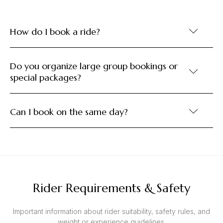
How do I book a ride?
Do you organize large group bookings or
special packages?
Can I book on the same day?
Rider Requirements & Safety
Important information about rider suitability, safety rules, and
weight or experience guidelines.