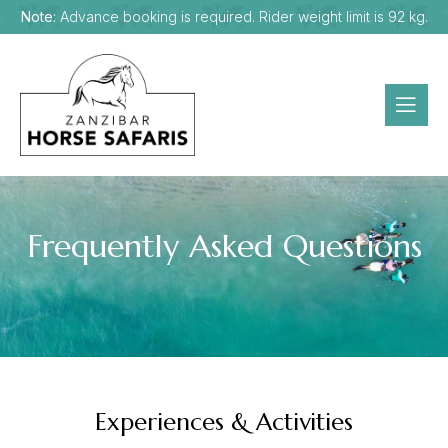
Note:
Advance booking is required. Rider weight limit is 92 kg.
Frequently Asked Questions
Experiences & Activities