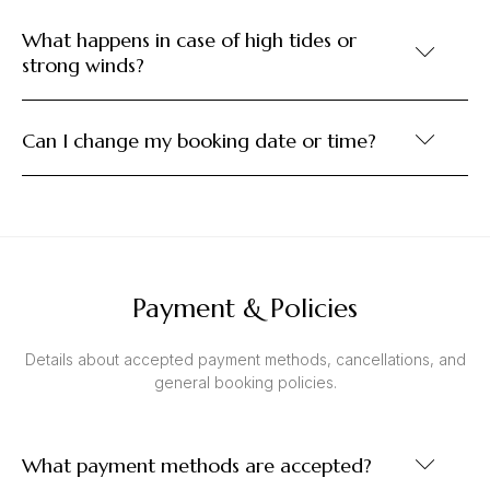
What happens in case of high tides or
strong winds?
Can I change my booking date or time?
Payment & Policies
Details about accepted payment methods, cancellations, and
general booking policies.
What payment methods are accepted?