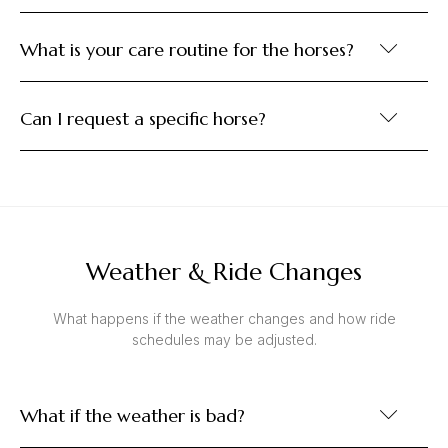
What is your care routine for the horses?
Can I request a specific horse?
Weather & Ride Changes
What happens if the weather changes and how ride
schedules may be adjusted.
What if the weather is bad?