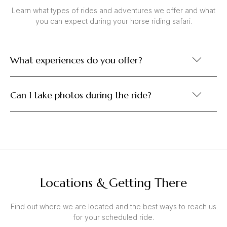
Learn what types of rides and adventures we offer and what
you can expect during your horse riding safari.
What experiences do you offer?
Can I take photos during the ride?
Locations & Getting There
Find out where we are located and the best ways to reach us
for your scheduled ride.