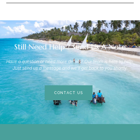
Still Need Help ? Send Us A Note
Have a question or need more details? Our team is here to help.
Just send us a message and we’ll get back to you shortly.
CONTACT US